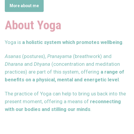
More about me
About Yoga
Yoga is
a holistic system which promotes wellbeing
.
Asanas
(postures),
Pranayama
(breathwork) and
Dharana
and
Dhyana
(concentration and meditation
practices) are part of this system, offering
a range of
benefits on a physical, mental and energetic level
.
The practice of Yoga can help to bring us back into the
present moment, offering a means of
reconnecting
with our bodies and stilling our minds
.