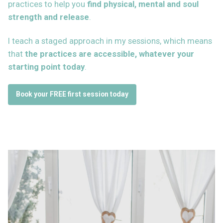
practices to help you
find physical, mental and soul
strength
and release
.
I teach a staged approach in my sessions, which means
that
the practices are accessible, whatever your
starting point today
.
Book your FREE first session today