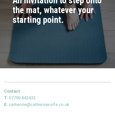
An invitation to step onto
the mat, whatever your
starting point.
Contact
T:
07790 842432
E:
catherine@catherinerolfe.co.uk