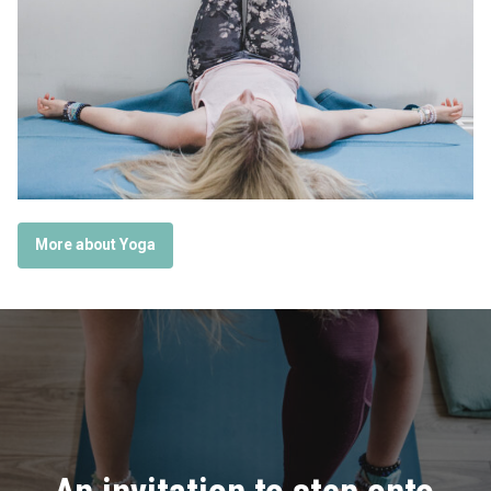
More about Yoga