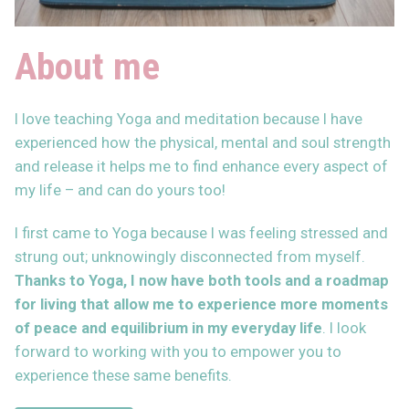
About me
I love teaching Yoga and meditation because I have
experienced how the physical, mental and soul strength
and release it helps me to find enhance every aspect of
my life – and can do yours too!
I first came to Yoga because I was feeling stressed and
strung out; unknowingly disconnected from myself.
Thanks to Yoga, I now have both
tools and a roadmap
for living that allow me to experience more moments
of peace and equilibrium in my everyday life
. I look
forward to working with you to empower you to
experience these same benefits.