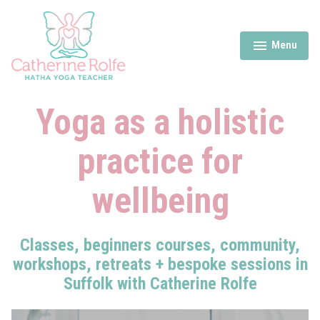
Skip
to
content
Menu
expanded
collapsed
Catherine Rolfe Yoga
Yoga as a holistic
practice for
wellbeing
Classes, beginners courses, community,
workshops, retreats + bespoke sessions in
Suffolk with Catherine Rolfe