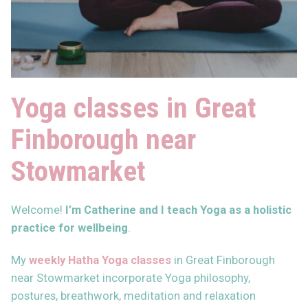
Yoga classes in Great
Finborough near
Stowmarket
Welcome!
I’m Catherine and I teach Yoga as
a holistic
practice for wellbeing
.
My
weekly Hatha Yoga classes
in Great Finborough
near Stowmarket incorporate Yoga philosophy,
postures, breathwork, meditation and relaxation